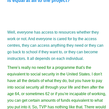
is equal at all to the project?
Well, everyone has access to resources whether they
work or not. And everyone is cared for by the access
centres, they can access anything they need or they can
go back to school if they want to, or they can become
instructors. It all depends on each individual.
There's really no need for a programme that's the
equivalent to social security in the United States. I don't
have all the details of what they do, but you have to pay
into social security all through your life and then after the
age 64, or sometimes 62 or if you're incapable of working,
you can get certain amounts of funds equivalent to what
you put into it. So, TVP has nothing like that. There would