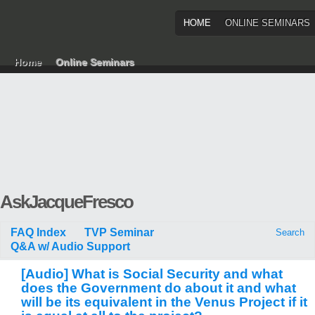
HOME
ONLINE SEMINARS
Home
Online Seminars
AskJacqueFresco
FAQ Index
TVP Seminar
Search
Q&A w/ Audio Support
[Audio] What is Social Security and what
does the Government do about it and what
will be its equivalent in the Venus Project if it