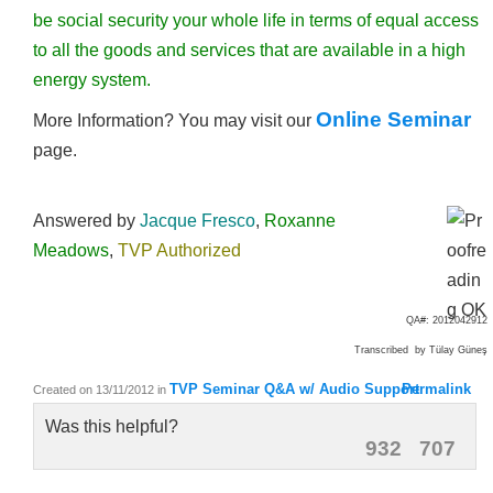
be social security your whole life in terms of equal access
to all the goods and services that are available in a high
energy system.
Online Seminar
More Information? You may visit our
page.
Answered by
Jacque Fresco
,
Roxanne
Meadows
,
TVP Authorized
QA#: 2012042912
Transcribed by Tülay Güneş
TVP Seminar Q&A w/ Audio Support
Permalink
Created on 13/11/2012
in
Was this helpful?
932
707