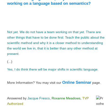
working on a language based on semantics?
Not yet. We do not have a team working on that yet. There are
other things that have to be done first: Teach the public about the
scientific method and why it is a closer method to understanding
the world we live in, that it is better than any other method at
present.
(...)
Yes, I do think there will be major shifts in scientific language.
Online Seminar
More Information? You may visit our
page.
Answered by
Jacque Fresco
,
Roxanne Meadows
,
TVP
Authorized