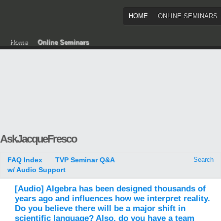
HOME
ONLINE SEMINARS
Home
Online Seminars
AskJacqueFresco
FAQ Index
TVP Seminar Q&A
Search
w/ Audio Support
[Audio] Algebra has been designed thousands of
years ago and influences how we interpret reality.
Do you believe there will be a major shift in
scientific language? Also, do you have a team