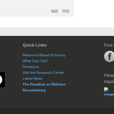
945
703
Quick Links
Find
Resource Based Economy
What Can I Do?
Donations
Visit the Research Center
Pleas
Latest News
inqui
The Paradise or Oblivion
Documentary