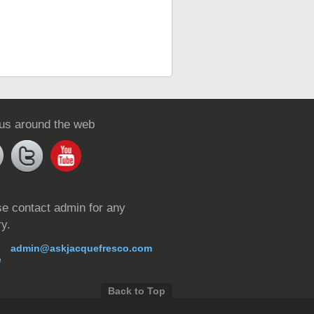
 us around the web
e contact admin for any
ry.
admin@askjacquefresco.com
Back to Top