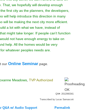
e. That, we hopefully will develop enough
the first city as the planners, the developers,
 will help introduce this direction in many
 will be making the next city more efficient.
build a lot with what we have, instead of
at might take longer. If people can't function
ure would not have enough energy to take on
and help. All the homes would be very
t for whatever peoples needs are.
Online Seminar
t our
page.
oxanne Meadows
,
TVP Authorized
QA#: 2012060341
Transcribed by Lucas Samascott
r Q&A w/ Audio Support
Permalink