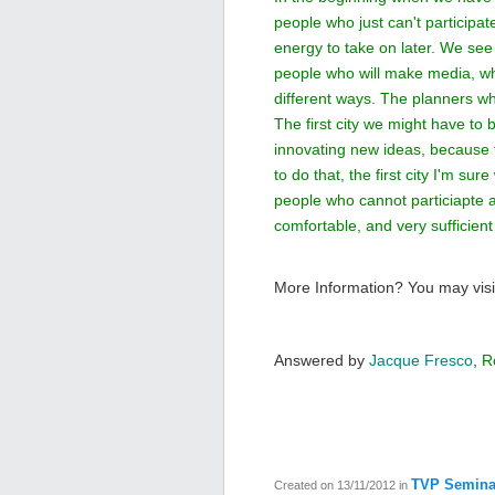
people who just can't participat
energy to take on later. We see 
people who will make media, who
different ways. The planners who
The first city we might have to 
innovating new ideas, because th
to do that, the first city I'm s
people who cannot particiapte 
comfortable, and very sufficien
More Information? You may visi
Answered by
Jacque Fresco
,
R
TVP Semina
Created on 13/11/2012
in