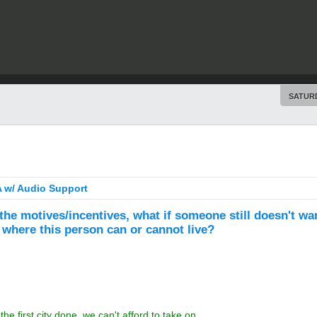
SATURD
 w/ Audio Support
 the motives/incentives, what if someone still doesn't wan
where this person can or cannot live?
e first city done, we can't afford to take on