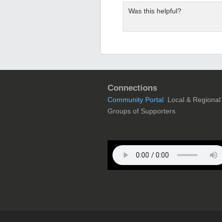
Was this helpful?
Connections
Community Portal
Local & Regional
Groups of Supporters