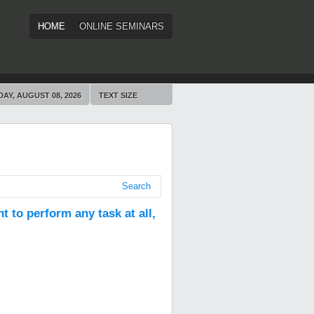
HOME
ONLINE SEMINARS
AY, AUGUST 08, 2026
TEXT SIZE
Search
t to perform any task at all,