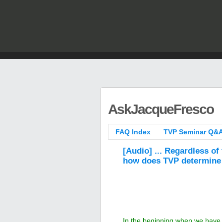
AskJacqueFresco
FAQ Index
TVP Seminar Q&A
[Audio] ... Regardless of
how does TVP determine 
In the beginning when we have th