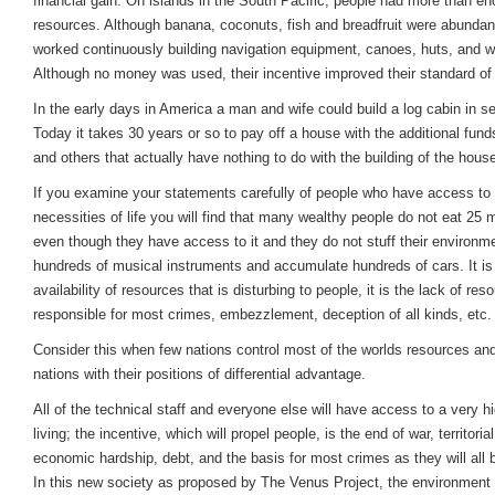
financial gain. On islands in the South Pacific, people had more than e
resources. Although banana, coconuts, fish and breadfruit were abundant
worked continuously building navigation equipment, canoes, huts, and w
Although no money was used, their incentive improved their standard of 
In the early days in America a man and wife could build a log cabin in s
Today it takes 30 years or so to pay off a house with the additional fun
and others that actually have nothing to do with the building of the hous
If you examine your statements carefully of people who have access to a
necessities of life you will find that many wealthy people do not eat 25
even though they have access to it and they do not stuff their environm
hundreds of musical instruments and accumulate hundreds of cars. It is
availability of resources that is disturbing to people, it is the lack of res
responsible for most crimes, embezzlement, deception of all kinds, etc.
Consider this when few nations control most of the worlds resources and
nations with their positions of differential advantage.
All of the technical staff and everyone else will have access to a very h
living; the incentive, which will propel people, is the end of war, territoria
economic hardship, debt, and the basis for most crimes as they will all 
In this new society as proposed by The Venus Project, the environment 