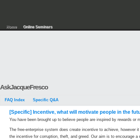
Home
Online Seminars
AskJacqueFresco
FAQ Index
Specific Q&A
[Specific] Incentive, what will motivate people in the fut
You have been brought up to believe people are inspired by rewards or 
The free-enterprise system does create incentive to achieve, however it
the incentive for corruption, theft, and greed. Our aim is to encourage a