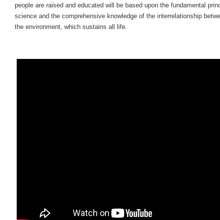
people are raised and educated will be based upon the fundamental princ
science and the comprehensive knowledge of the interrelationship betw
the environment, which sustains all life.