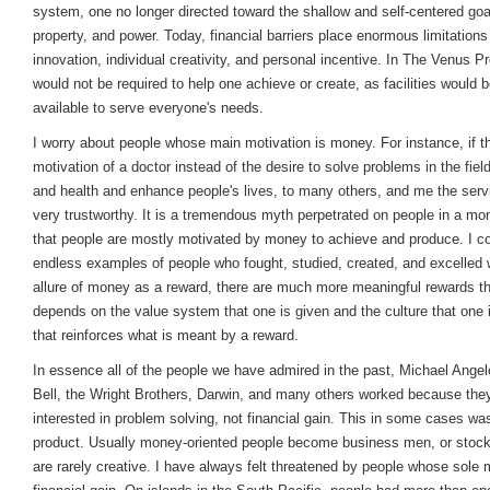
system, one no longer directed toward the shallow and self-centered goa
property, and power. Today, financial barriers place enormous limitations
innovation, individual creativity, and personal incentive. In The Venus P
would not be required to help one achieve or create, as facilities would
available to serve everyone's needs.
I worry about people whose main motivation is money. For instance, if th
motivation of a doctor instead of the desire to solve problems in the fiel
and health and enhance people's lives, to many others, and me the serv
very trustworthy. It is a tremendous myth perpetrated on people in a m
that people are mostly motivated by money to achieve and produce. I c
endless examples of people who fought, studied, created, and excelled 
allure of money as a reward, there are much more meaningful rewards tha
depends on the value system that one is given and the culture that one i
that reinforces what is meant by a reward.
In essence all of the people we have admired in the past, Michael Angel
Bell, the Wright Brothers, Darwin, and many others worked because the
interested in problem solving, not financial gain. This in some cases wa
product. Usually money-oriented people become business men, or stock
are rarely creative. I have always felt threatened by people whose sole m