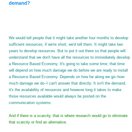
demand?
We would tell people that it might take another four months to develop
sufficient resources; if we're short, we'd tell them. It might take two
years to develop resources. But to put it out there so that people will
understand that we don't have all the resources to immediately develop
a Resource Based Economy. It's going to take some time; that time
will depend on how much damage we do before we are ready to install
a Resource Based Economy. Depends on how far along we go--how
much damage we do--I can't answer that directly. It isn't the demand;
it's the availability of resources and however long it takes to make
those resources available would always be posted on the
communication systems.
And if there is a scarcity, that is where research would go to eliminate
that scarcity or find an alternative.