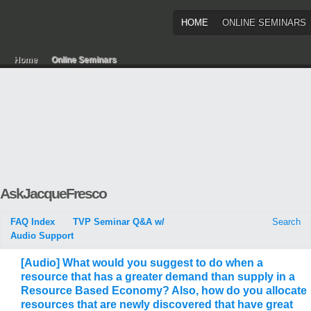
HOME
ONLINE SEMINARS
Home
Online Seminars
AskJacqueFresco
FAQ Index
TVP Seminar Q&A w/
Search
Audio Support
[Audio] What would you suggest to do when a
resource that has a greater demand than supply in a
Resource Based Economy? Also, how do you allocate
resources that are newly discovered that have great