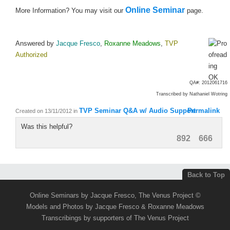
Online Seminar
More Information? You may visit our
page.
Answered by
Jacque Fresco
,
Roxanne Meadows
,
TVP
Authorized
QA#: 2012061716
Transcribed by
Nathaniel Wotring
TVP Seminar Q&A w/ Audio Support
Permalink
Created on 13/11/2012
in
Was this helpful?
892
666
Back to Top
Online Seminars by Jacque Fresco, The Venus Project ©
Models and Photos by Jacque Fresco & Roxanne Meadows
Transcribings by supporters of The Venus Project