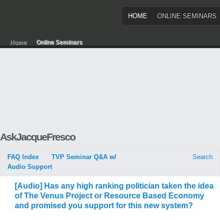
HOME
ONLINE SEMINARS
Home
Online Seminars
AskJacqueFresco
FAQ Index
TVP Seminar Q&A w/
Search
Audio Support
[Audio] Has any high ranking politician taken the idea
of The Venus Project or Resource Based Economy
and promised you support for this new system?