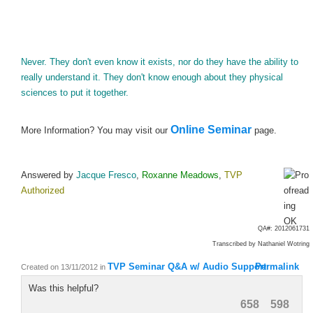
Never. They don't even know it exists, nor do they have the ability to
really understand it. They don't know enough about they physical
sciences to put it together.
Online Seminar
More Information? You may visit our
page.
Answered by
Jacque Fresco
,
Roxanne Meadows
,
TVP
Authorized
QA#: 2012061731
Transcribed by
Nathaniel Wotring
TVP Seminar Q&A w/ Audio Support
Permalink
Created on 13/11/2012
in
Was this helpful?
658
598