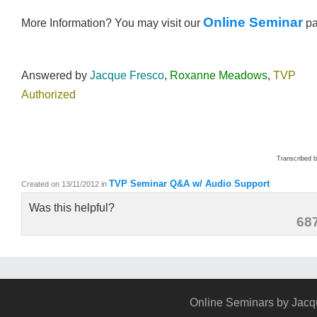
Online Seminar
More Information? You may visit our
p
Answered by
Jacque Fresco
,
Roxanne Meadows
,
TVP
Authorized
Transcribed 
TVP Seminar Q&A w/ Audio Support
Created on 13/11/2012
in
Was this helpful?
68
Online Seminars by Jacq