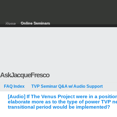
Home
Online Seminars
AskJacqueFresco
FAQ Index
TVP Seminar Q&A w/ Audio Support
[Audio] If The Venus Project were in a positi
elaborate more as to the type of power TVP ne
transitional period would be implemented?