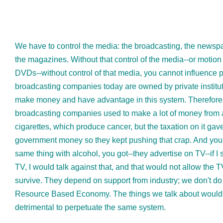
We have to control the media: the broadcasting, the newsp
the magazines. Without that control of the media--or motion 
DVDs--without control of that media, you cannot influence 
broadcasting companies today are owned by private institut
make money and have advantage in this system. Therefore,
broadcasting companies used to make a lot of money from 
cigarettes, which produce cancer, but the taxation on it gav
government money so they kept pushing that crap. And you 
same thing with alcohol, you got--they advertise on TV--if I
TV, I would talk against that, and that would not allow the T
survive. They depend on support from industry; we don't do 
Resource Based Economy. The things we talk about would
detrimental to perpetuate the same system.