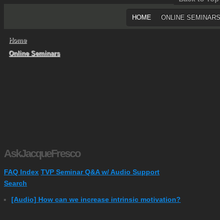
HOME
ONLINE SEMINAR
Home
Online Seminars
AskJacqueFresco
FAQ Index
TVP Seminar Q&A w/ Audio Support
Search
[Audio] How can we increase intrinsic motivation?