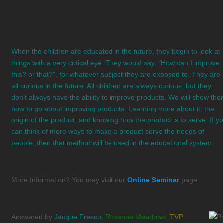
When the children are educated in the future, they begin to look at
things with a very critical eye. They would say, "How can I improve
this? or that?", for whatever subject they are exposed to. They are
all curious in the future. All children are always curious, but they
don't always have the ability to improve products. We will show th
how to go about improving products: Learning more about it, the
origin of the product, and knowing how the product is to serve. If y
can think of more ways to make a product serve the needs of
people, then that method will be used in the educational system.
More Information? You may visit our
Online Seminar
page.
Answered by
Jacque Fresco
,
Roxanne Meadows
,
TVP