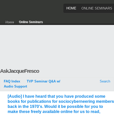
HOME
ONLINE SEMINARS
Home
Online Seminars
AskJacqueFresco
FAQ Index
TVP Seminar Q&A w/
Search
Audio Support
[Audio] I have heard that you have produced some
books for publications for sociocyberneering members
back in the 1970's. Would it be possible for you to
make these freely available online for us to read,