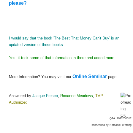
please?
I would say that the book 'The Best That Money Can't Buy' is an
updated version of those books.
Yes, it took some of that information in there and added more.
Online Seminar
More Information? You may visit our
page.
Answered by
Jacque Fresco
,
Roxanne Meadows
,
TVP
Authorized
QA#: 2012051312
Transcribed by
Nathaniel Wotring