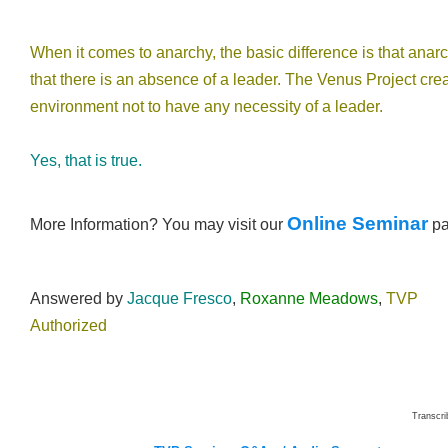
When it comes to anarchy, the basic difference is that anar
that there is an absence of a leader. The Venus Project cre
environment not to have any necessity of a leader.
Yes, that is true.
Online Seminar
More Information? You may visit our
p
Answered by
Jacque Fresco
,
Roxanne Meadows
,
TVP
Authorized
Transcr