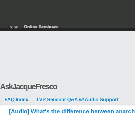
Home
Online Seminars
AskJacqueFresco
FAQ Index
TVP Seminar Q&A w/ Audio Support
[Audio] What's the difference between anarc