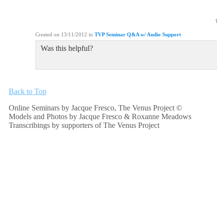
Created on 13/11/2012
in
TVP Seminar Q&A w/ Audio Support
Was this helpful?
Back to Top
Online Seminars by Jacque Fresco, The Venus Project ©
Models and Photos by Jacque Fresco & Roxanne Meadows
Transcribings by supporters of The Venus Project