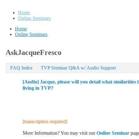
Home
Online Seminars
Home
Online Seminars
AskJacqueFresco
FAQ Index
TVP Seminar Q&A w/ Audio Support
[Audio] Jacque, please will you detail what similariti
living in TVP?
[transcription required]
More Information? You may visit our
Online Seminar
pag