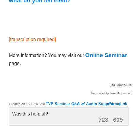
what do you tell them?
[transcription required]
Online Seminar
More Information? You may visit our
page.
QA#: 2012052709
Transcribed by Luke
Mc Dermott
TVP Seminar Q&A w/ Audio Support
Permalink
Created on 13/11/2012
in
Was this helpful?
728
609