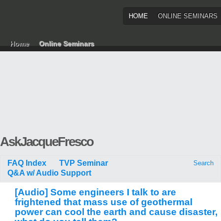
HOME
ONLINE SEMINARS
Home
Online Seminars
AskJacqueFresco
FAQ Index
TVP Seminar
Search
Q&A w/ Audio Support
[Audio] Some engineers I talk to are
frightened that mass use of geothermal
power can cool the earth and cause disaster,