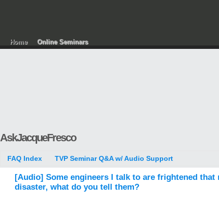
Home
Online Seminars
AskJacqueFresco
FAQ Index
TVP Seminar Q&A w/ Audio Support
[Audio] Some engineers I talk to are frightened tha
disaster, what do you tell them?