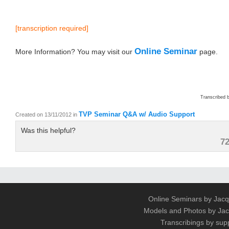
[transcription required]
Online Seminar
More Information? You may visit our
page.
Transcribed 
TVP Seminar Q&A w/ Audio Support
Created on 13/11/2012
in
Was this helpful?
7
Online Seminars by Jacq
Models and Photos by J
Transcribings by sup