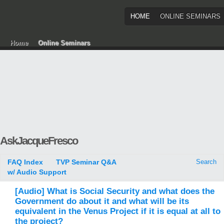
HOME
ONLINE SEMINARS
Home
Online Seminars
AskJacqueFresco
FAQ Index
TVP Seminar Q&A
Search
w/ Audio Support
[Audio] What is Social Security and what does the
Government do about it and what will be its
equivalent in the Venus Project if it is equal at all to
the project?