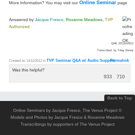
Online Seminar
More Information? You may visit our
page.
Answered by
Jacque Fresco
,
Roxanne Meadows
,
TVP
Authorized
QA#: 2012042912
Transcribed by Tülay Güneş
TVP Seminar Q&A w/ Audio Support
Permalink
Created on 13/11/2012
in
Was this helpful?
933
710
Back to Top
Online Seminars by Jacque Fresco, The Venus Project ©
Models and Photos by Jacque Fresco & Roxanne Meadows
Transcribings by supporters of The Venus Project