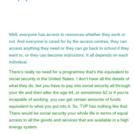
Well, everyone has access to resources whether they work or
not. And everyone is cared for by the access centres, they can
access anything they need or they can go back to school if they
want to, or they can become instructors. It all depends on each
individual.
There's really no need for a programme that's the equivalent to
social security in the United States. I don't have all the details of
what they do, but you have to pay into social security all through
your life and then after the age 64, or sometimes 62 or if you're
incapable of working, you can get certain amounts of funds
equivalent to what you put into it. So, TVP has nothing like that.
There would be social security your whole life in terms of equal
access to all the goods and services that are available in a high
energy system.