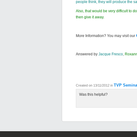
people think, they will produce the 
Also, that would be very difficult to
then give it away.
More Information? You may visit our
Answered by
Jacque Fresco
,
Roxan
TVP Semina
Created on 13/11/2012
in
Was this helpful?