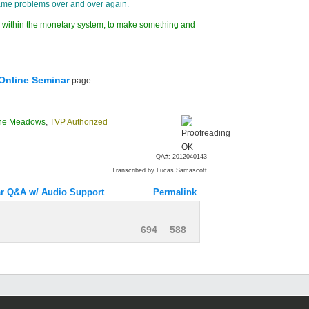
same problems over and over again.
 do within the monetary system, to make something and
Online Seminar
page.
ne Meadows
,
TVP Authorized
QA#: 2012040143
Transcribed by Lucas Samascott
r Q&A w/ Audio Support
Permalink
694
588