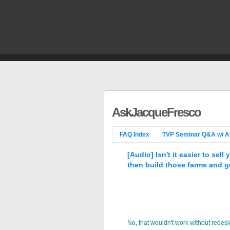
AskJacqueFresco
FAQ Index
TVP Seminar Q&A w/ A
[Audio] Isn't it easier to se
then build those farms and ge
No, that wouldn't work without redesi