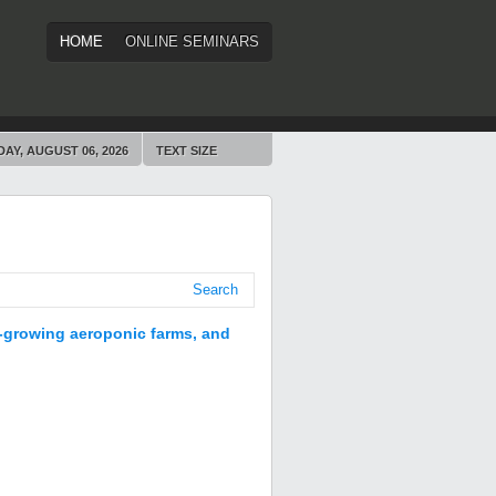
HOME
ONLINE SEMINARS
AY, AUGUST 06, 2026
TEXT SIZE
Search
it-growing aeroponic farms, and