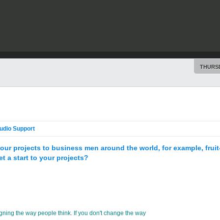
THURSD
udio Support
ll your projects to business men around the world, for example, fru
t a start to your projects?
gning the way people think. If you don't change the way