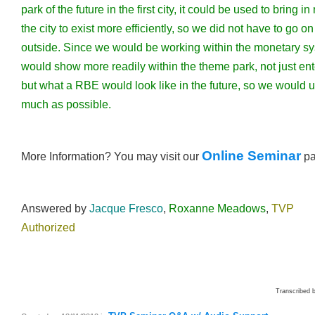
park of the future in the first city, it could be used to bring i
the city to exist more efficiently, so we did not have to go on
outside. Since we would be working within the monetary s
would show more readily within the theme park, not just en
but what a RBE would look like in the future, so we would u
much as possible.
Online Seminar
More Information? You may visit our
p
Answered by
Jacque Fresco
,
Roxanne Meadows
,
TVP
Authorized
Transcribed 