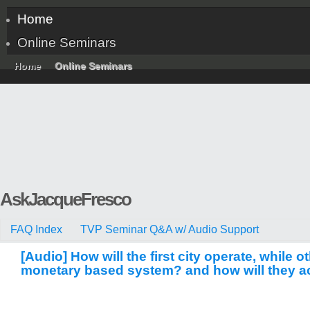
Home
Online Seminars
Home
Online Seminars
AskJacqueFresco
FAQ Index
TVP Seminar Q&A w/ Audio Support
[Audio] How will the first city operate, while ot
monetary based system? and how will they acc