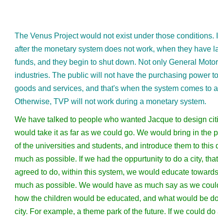
The Venus Project would not exist under those conditions. It
after the monetary system does not work, when they have la
funds, and they begin to shut down. Not only General Motor
industries. The public will not have the purchasing power t
goods and services, and that's when the system comes to a
Otherwise, TVP will not work during a monetary system.
We have talked to people who wanted Jacque to design cit
would take it as far as we could go. We would bring in the p
of the universities and students, and introduce them to this 
much as possible. If we had the oppurtunity to do a city, th
agreed to do, within this system, we would educate toward
much as possible. We would have as much say as we could
how the children would be educated, and what would be do
city. For example, a theme park of the future. If we could d