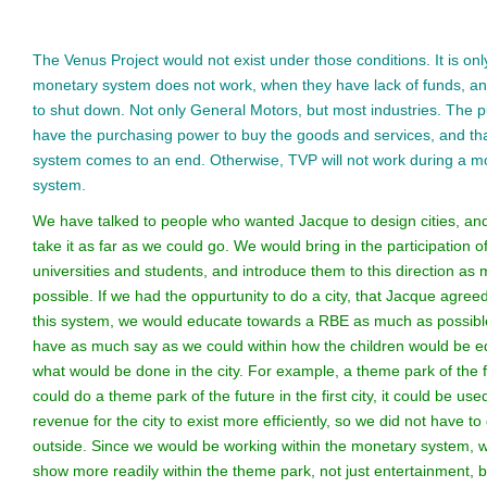
The Venus Project would not exist under those conditions. It is only
monetary system does not work, when they have lack of funds, an
to shut down. Not only General Motors, but most industries. The pu
have the purchasing power to buy the goods and services, and th
system comes to an end. Otherwise, TVP will not work during a m
system.
We have talked to people who wanted Jacque to design cities, an
take it as far as we could go. We would bring in the participation o
universities and students, and introduce them to this direction as
possible. If we had the oppurtunity to do a city, that Jacque agreed
this system, we would educate towards a RBE as much as possib
have as much say as we could within how the children would be 
what would be done in the city. For example, a theme park of the f
could do a theme park of the future in the first city, it could be used
revenue for the city to exist more efficiently, so we did not have to
outside. Since we would be working within the monetary system, 
show more readily within the theme park, not just entertainment, 