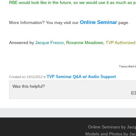
RBE would look like in the future, so we would use it as much as p
Online Seminar
More Information? You may visit our
page.
Answered by
Jacque Fresco
,
Roxanne Meadows
,
TVP Authorized
Transcribed 
TVP Seminar Q&A w/ Audio Support
Created on 13/11/2012
in
Was this helpful?
8
Online Seminars by Jacq
Models and Photos by J