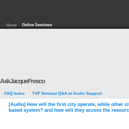
Home
Online Seminars
AskJacqueFresco
FAQ Index
TVP Seminar Q&A w/ Audio Support
[Audio] How will the first city operate, while other c
based system? and how will they access the resources