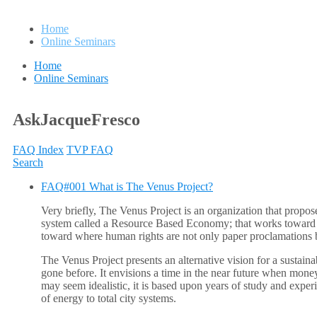
Home
Online Seminars
Home
Online Seminars
AskJacqueFresco
FAQ Index
TVP FAQ
Search
FAQ#001 What is The Venus Project?
Very briefly, The Venus Project is an organization that propose
system called a Resource Based Economy; that works toward a pe
toward where human rights are not only paper proclamations bu
The Venus Project presents an alternative vision for a sustaina
gone before. It envisions a time in the near future when money,
may seem idealistic, it is based upon years of study and exper
of energy to total city systems.