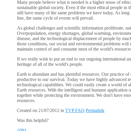
Many people believe what is needed is a higher sense of ethica
sustainable global society. Even if the most ethical people in 
still have many of the same problems we have today. As long a
line, the same cycle of events will prevail.
As global challenges and scientific information proliferate, n
Overpopulation, energy shortages, global warming, environment
disease, and the technological displacement of people by mach
those conditions, our social and environmental problems will 
maintain control of and consume most of the world's resource
If we really wish to put an end to our ongoing international a
heritage of all of the world's people.
Earth is abundant and has plentiful resources. Our practice of
productive to our survival. Today we have highly advanced te
technological capabilities. We could easily create a world of a
Earth resources. With the intelligent and humane application o
together while protecting the environment. We don't have e
resources.
Created on 21/07/2012
in
TVP FAQ
Permalink
Was this helpful?
1094